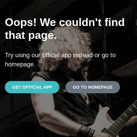
Oops! We couldn't find
that page.
Try using our official app instead or go to
homepage.
GET OFFICIAL APP
GO TO HOMEPAGE